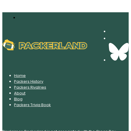
Home
Packers History
Packers Rivalries
About
Blog
Packers Trivia Book