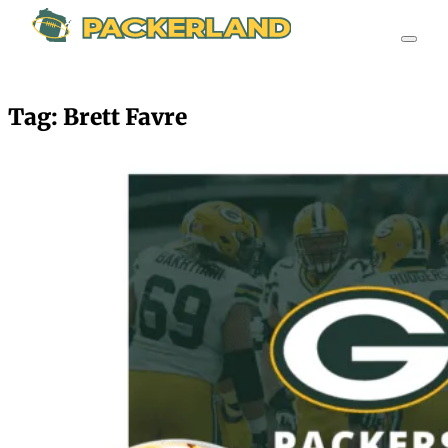
Tag:
Brett Favre