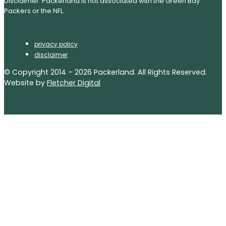
Disclaimer: Packerland is not associated with the Green Bay
Packers or the NFL.
privacy policy
disclaimer
© Copyright 2014 – 2026 Packerland. All Rights Reserved.
Website by
Fletcher Digital