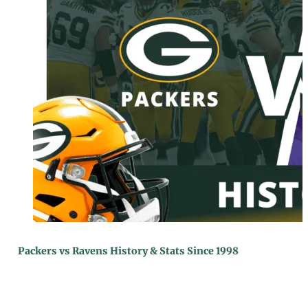
Packers vs Ravens History & Stats Since 1998