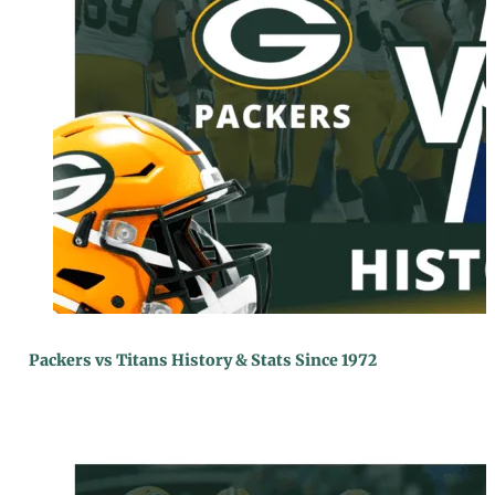
Packers vs Titans History & Stats Since 1972