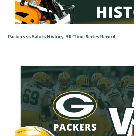
Packers vs Saints History: All-Time Series Record