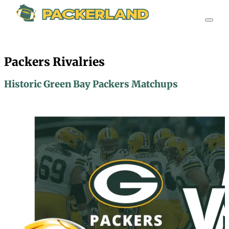
Packers Rivalries
Historic Green Bay Packers Matchups