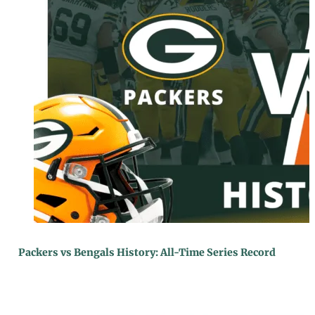
Packers vs Bengals History: All-Time Series Record