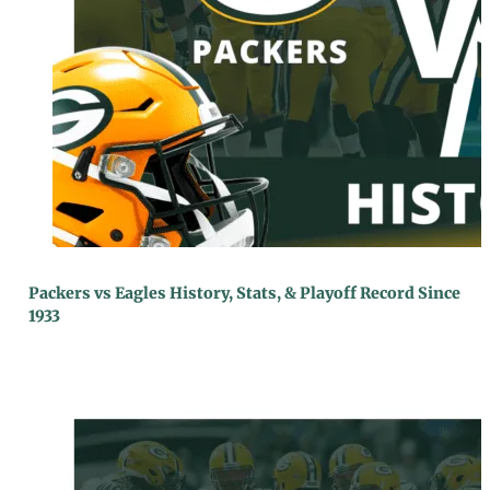
Packers vs Eagles History, Stats, & Playoff Record Since
1933