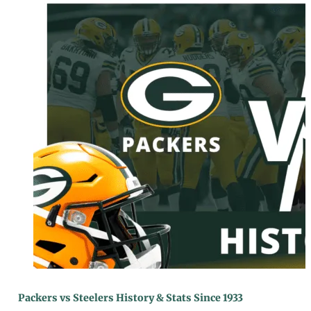
Packers vs Steelers History & Stats Since 1933