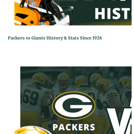
Packers vs Giants History & Stats Since 1928