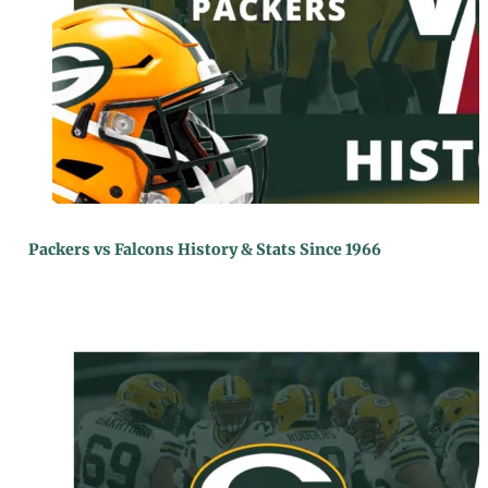
Packers vs Falcons History & Stats Since 1966