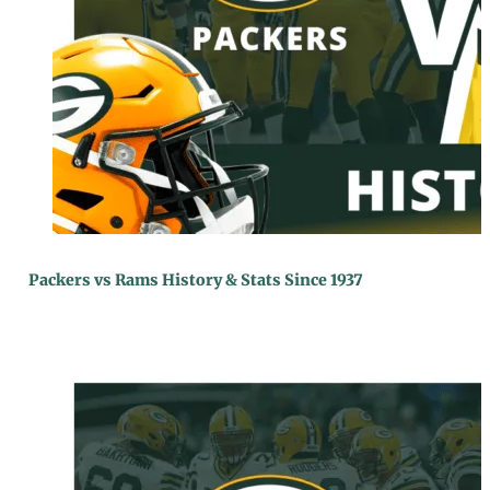
Packers vs Rams History & Stats Since 1937