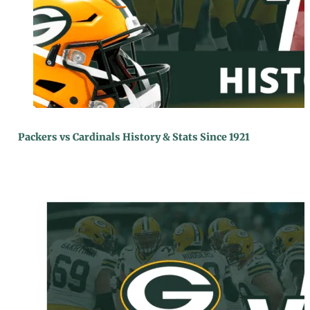
Packers vs Cardinals History & Stats Since 1921