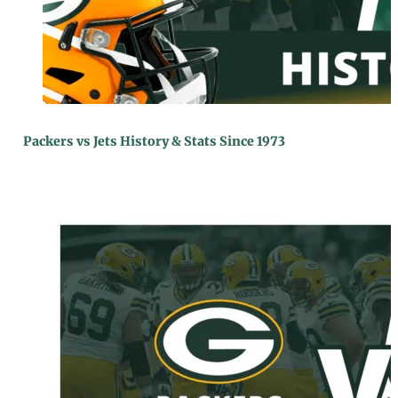
Packers vs Jets History & Stats Since 1973