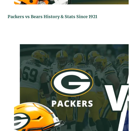
Packers vs Bears History & Stats Since 1921