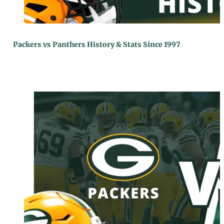
Packers vs Panthers History & Stats Since 1997