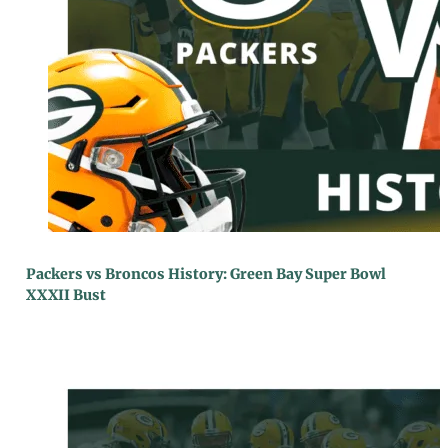
Packers vs Broncos History: Green Bay Super Bowl
XXXII Bust