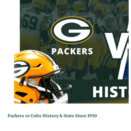
Packers vs Colts History & Stats Since 1950