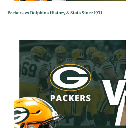
Packers vs Dolphins History & Stats Since 1971