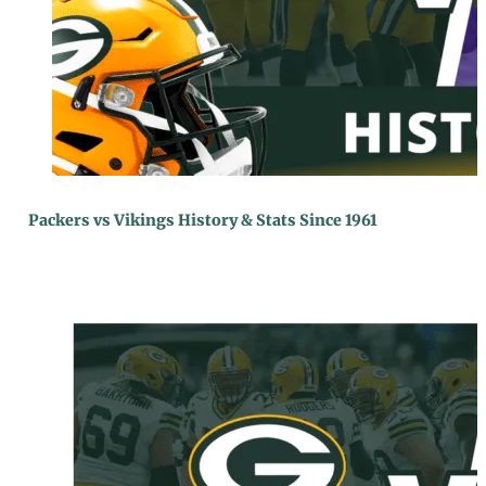
Packers vs Vikings History & Stats Since 1961