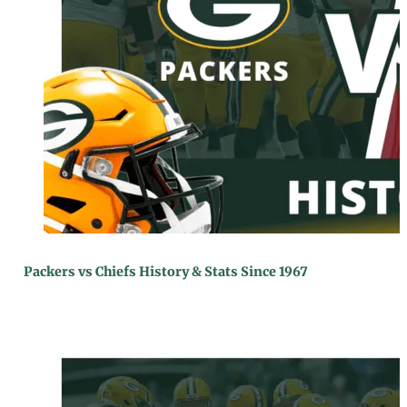
Packers vs Chiefs History & Stats Since 1967