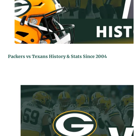
Packers vs Texans History & Stats Since 2004