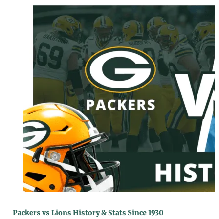
Packers vs Lions History & Stats Since 1930