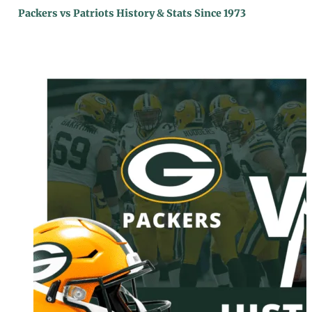
Packers vs Patriots History & Stats Since 1973