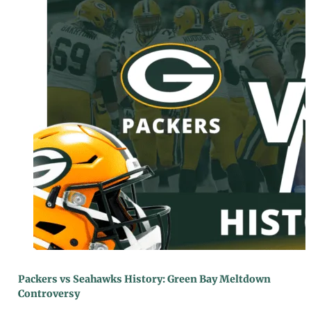
Packers vs Seahawks History: Green Bay Meltdown
Controversy