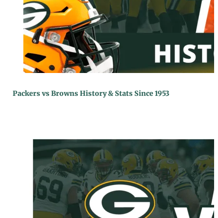
Packers vs Browns History & Stats Since 1953