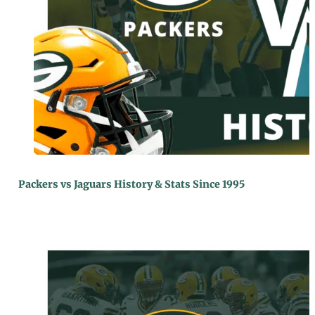
Packers vs Jaguars History & Stats Since 1995