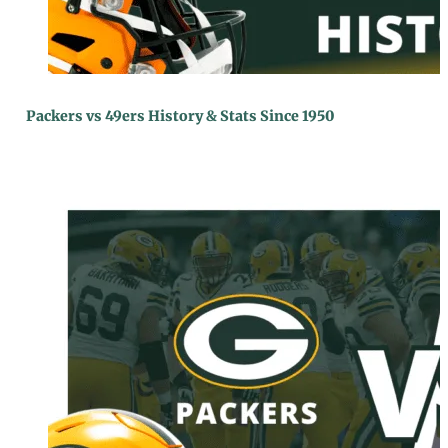
Packers vs 49ers History & Stats Since 1950