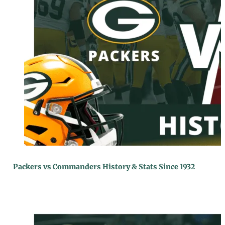
Packers vs Commanders History & Stats Since 1932