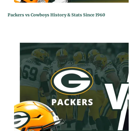
Packers vs Cowboys History & Stats Since 1960