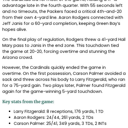
advantage late in the fourth quarter. With 55 seconds left
and no timeouts, the Packers faced a critical 4th-and-20
from their own 4-yard line. Aaron Rodgers connected with
Jeff Janis for a 60-yard completion, keeping Green Bay’s
hopes alive.
On the final play of regulation, Rodgers threw a 41-yard Hail
Mary pass to Janis in the end zone. This touchdown tied
the game at 20-20, forcing overtime and stunning the
Arizona crowd.
However, the Cardinals quickly ended the game in
overtime. On the first possession, Carson Palmer avoided a
sack and threw across his body to Larry Fitzgerald, who ran
for a 75-yard gain. Two plays later, Palmer found Fitzgerald
again for the game-winning 5-yard touchdown.
Key stats from the game:
Larry Fitzgerald: 8 receptions, 176 yards, 1 TD
Aaron Rodgers: 24/44, 261 yards, 2 TDs
Carson Palmer: 25/41, 349 yards, 3 TDs, 2 INTs