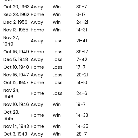
Oct 20, 1963
Away
Win
30-7
Sep 23, 1962
Home
Win
0-17
Dec 2, 1956
Away
Win
24-21
Nov 13, 1955
Home
Win
14-31
Nov 27,
Away
Loss
21-41
1949
Oct 16, 1949
Home
Loss
39-17
Dec 5, 1948
Away
Loss
7-42
Oct 10, 1948
Home
Loss
17-7
Nov 16, 1947
Away
Loss
20-21
Oct 12, 1947
Home
Loss
14-10
Nov 24,
Home
Loss
24-6
1946
Nov 10, 1946
Away
Win
19-7
Oct 28,
Home
Win
14-33
1945
Nov 14, 1943
Home
Win
14-35
Oct 3, 1943
Away
Win
28-7