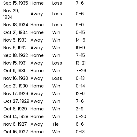
Sep 15, 1935
Home
Loss
7-6
Nov 29,
Away
Loss
0-6
1934
Nov 18, 1934
Home
Loss
9-0
Oct 21, 1934
Home
Win
0-15
Nov 5, 1933
Away
Win
14-6
Nov 6, 1932
Away
Win
19-9
Sep 18, 1932
Home
Win
7-15
Nov 15, 1931
Away
Loss
13-21
Oct 11, 1931
Home
Win
7-26
Nov 16, 1930
Away
Loss
6-13
Sep 21, 1930
Home
Win
0-14
Nov 17, 1929
Away
Win
12-0
Oct 27, 1929
Away
Win
7-6
Oct 6, 1929
Home
Win
2-9
Oct 14, 1928
Home
Win
0-20
Nov 6, 1927
Away
Tie
6-6
Oct 16, 1927
Home
Win
0-13