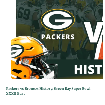
Packers vs Broncos History: Green Bay Super Bowl
XXXII Bust