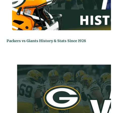
Packers vs Giants History & Stats Since 1928