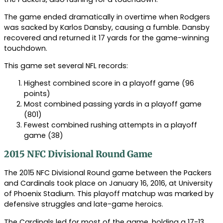
The game ended dramatically in overtime when Rodgers
was sacked by Karlos Dansby, causing a fumble. Dansby
recovered and returned it 17 yards for the game-winning
touchdown.
This game set several NFL records:
Highest combined score in a playoff game (96
points)
Most combined passing yards in a playoff game
(801)
Fewest combined rushing attempts in a playoff
game (38)
2015 NFC Divisional Round Game
The 2015 NFC Divisional Round game between the Packers
and Cardinals took place on January 16, 2016, at University
of Phoenix Stadium. This playoff matchup was marked by
defensive struggles and late-game heroics.
The Cardinals led for most of the game, holding a 17-13