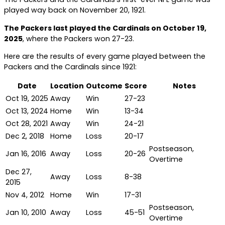
played way back on November 20, 1921.
The Packers last played the Cardinals on October 19,
2025
, where the Packers won 27-23.
Here are the results of every game played between the
Packers and the Cardinals since 1921:
Date
Location
Outcome
Score
Notes
Oct 19, 2025
Away
Win
27-23
Oct 13, 2024
Home
Win
13-34
Oct 28, 2021
Away
Win
24-21
Dec 2, 2018
Home
Loss
20-17
Postseason,
Jan 16, 2016
Away
Loss
20-26
Overtime
Dec 27,
Away
Loss
8-38
2015
Nov 4, 2012
Home
Win
17-31
Postseason,
Jan 10, 2010
Away
Loss
45-51
Overtime