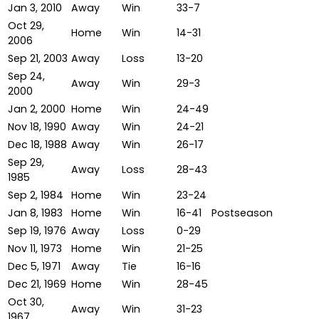
Jan 3, 2010
Away
Win
33-7
Oct 29,
Home
Win
14-31
2006
Sep 21, 2003
Away
Loss
13-20
Sep 24,
Away
Win
29-3
2000
Jan 2, 2000
Home
Win
24-49
Nov 18, 1990
Away
Win
24-21
Dec 18, 1988
Away
Win
26-17
Sep 29,
Away
Loss
28-43
1985
Sep 2, 1984
Home
Win
23-24
Jan 8, 1983
Home
Win
16-41
Postseason
Sep 19, 1976
Away
Loss
0-29
Nov 11, 1973
Home
Win
21-25
Dec 5, 1971
Away
Tie
16-16
Dec 21, 1969
Home
Win
28-45
Oct 30,
Away
Win
31-23
1967