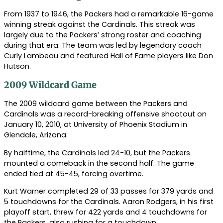
From 1937 to 1946, the Packers had a remarkable 16-game
winning streak against the Cardinals. This streak was
largely due to the Packers’ strong roster and coaching
during that era. The team was led by legendary coach
Curly Lambeau and featured Hall of Fame players like Don
Hutson.
2009 Wildcard Game
The 2009 wildcard game between the Packers and
Cardinals was a record-breaking offensive shootout on
January 10, 2010, at University of Phoenix Stadium in
Glendale, Arizona.
By halftime, the Cardinals led 24-10, but the Packers
mounted a comeback in the second half. The game
ended tied at 45-45, forcing overtime.
Kurt Warner completed 29 of 33 passes for 379 yards and
5 touchdowns for the Cardinals. Aaron Rodgers, in his first
playoff start, threw for 422 yards and 4 touchdowns for
the Packers, also rushing for a touchdown.