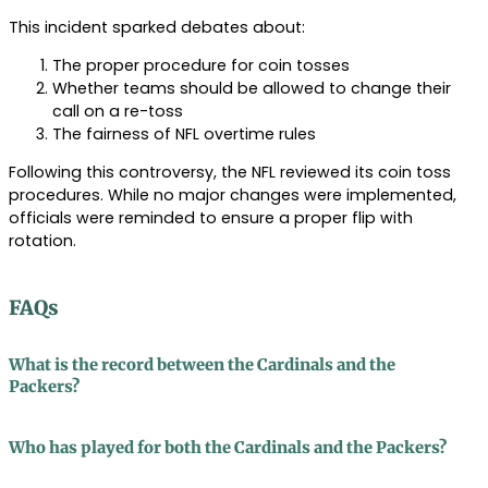
This incident sparked debates about:
The proper procedure for coin tosses
Whether teams should be allowed to change their
call on a re-toss
The fairness of NFL overtime rules
Following this controversy, the NFL reviewed its coin toss
procedures. While no major changes were implemented,
officials were reminded to ensure a proper flip with
rotation.
FAQs
What is the record between the Cardinals and the
Packers?
Who has played for both the Cardinals and the Packers?