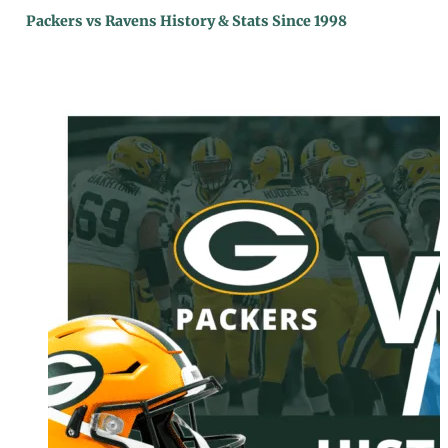
Packers vs Ravens History & Stats Since 1998