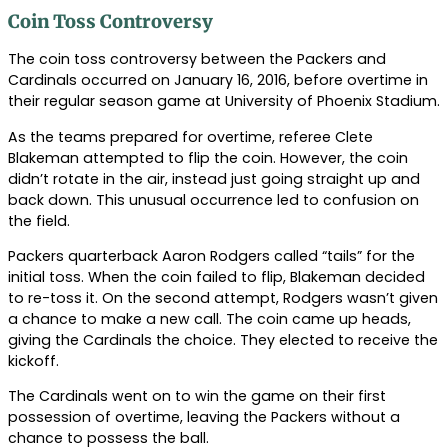
Coin Toss Controversy
The coin toss controversy between the Packers and
Cardinals occurred on January 16, 2016, before overtime in
their regular season game at University of Phoenix Stadium.
As the teams prepared for overtime, referee Clete
Blakeman attempted to flip the coin. However, the coin
didn’t rotate in the air, instead just going straight up and
back down. This unusual occurrence led to confusion on
the field.
Packers quarterback Aaron Rodgers called “tails” for the
initial toss. When the coin failed to flip, Blakeman decided
to re-toss it. On the second attempt, Rodgers wasn’t given
a chance to make a new call. The coin came up heads,
giving the Cardinals the choice. They elected to receive the
kickoff.
The Cardinals went on to win the game on their first
possession of overtime, leaving the Packers without a
chance to possess the ball.