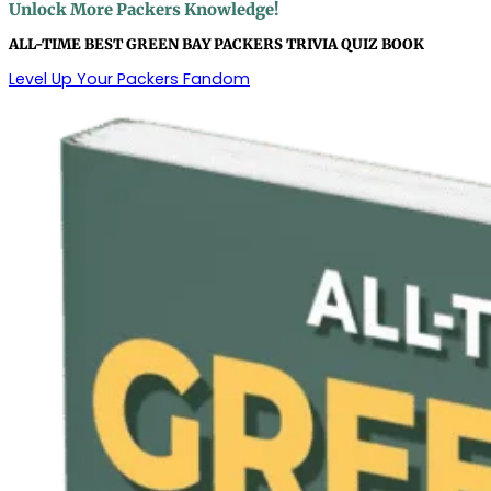
Unlock More Packers Knowledge!
ALL-TIME BEST GREEN BAY PACKERS TRIVIA QUIZ BOOK
Level Up Your Packers Fandom