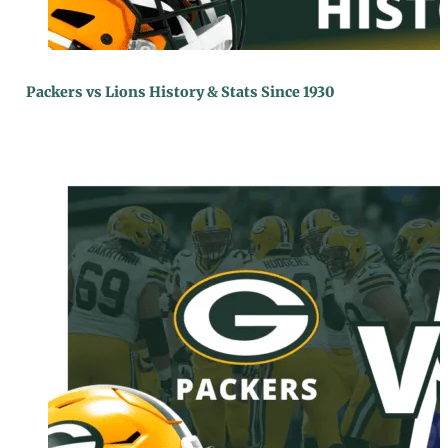
Packers vs Lions History & Stats Since 1930