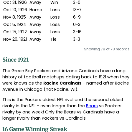
Oct 31, 1926
Away
Win
3-0
Oct 10, 1926
Home
Loss
13-7
Nov 8, 1925
Away
Loss
6-9
Oct 5, 1924
Away
Loss
0-3
Oct 15, 1922
Away
Loss
3-16
Nov 20, 1921
Away
Tie
3-3
Showing 78 of 78 records
Since 1921
The Green Bay Packers and Arizona Cardinals have a long
history of football matchups dating back to 1921 when they
were knows as the
Racine Cardinals
– named after Racine
Avenue in Chicago (not Racine, WI).
This is the Packers oldest NFL rival and the second oldest
rivalry in the NFL – even longer than the
Bears
vs Packers
rivalry by one week! Only the Bears vs Cardinals have a
longer rivalry than Packers vs Cardinals.
16 Game Winning Streak