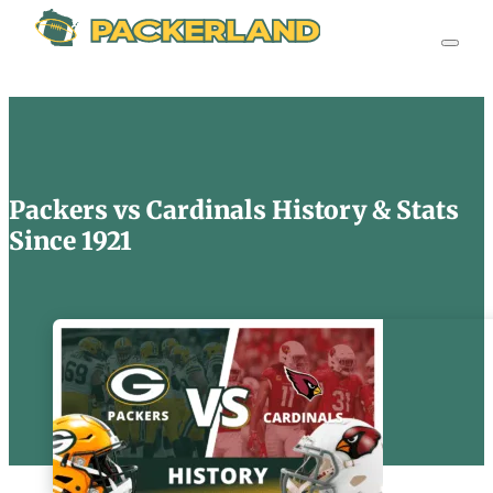
Packers vs Cardinals History & Stats
Since 1921