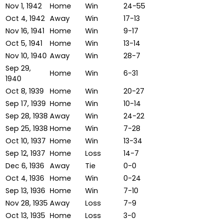
Nov 1, 1942
Home
Win
24-55
Oct 4, 1942
Away
Win
17-13
Nov 16, 1941
Home
Win
9-17
Oct 5, 1941
Home
Win
13-14
Nov 10, 1940
Away
Win
28-7
Sep 29,
Home
Win
6-31
1940
Oct 8, 1939
Home
Win
20-27
Sep 17, 1939
Home
Win
10-14
Sep 28, 1938
Away
Win
24-22
Sep 25, 1938
Home
Win
7-28
Oct 10, 1937
Home
Win
13-34
Sep 12, 1937
Home
Loss
14-7
Dec 6, 1936
Away
Tie
0-0
Oct 4, 1936
Home
Win
0-24
Sep 13, 1936
Home
Win
7-10
Nov 28, 1935
Away
Loss
7-9
Oct 13, 1935
Home
Loss
3-0