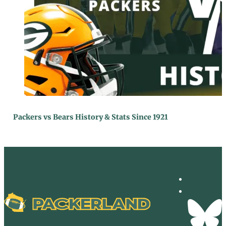
Packers vs Bears History & Stats Since 1921