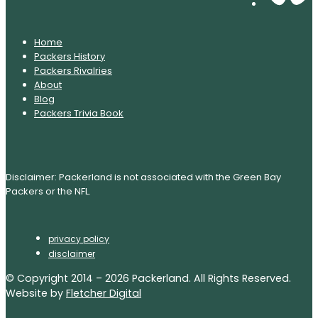
Home
Packers History
Packers Rivalries
About
Blog
Packers Trivia Book
Disclaimer: Packerland is not associated with the Green Bay
Packers or the NFL.
privacy policy
disclaimer
© Copyright 2014 – 2026 Packerland. All Rights Reserved.
Website by
Fletcher Digital