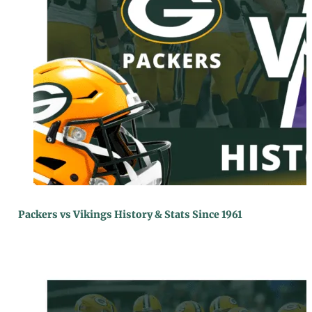
Packers vs Vikings History & Stats Since 1961