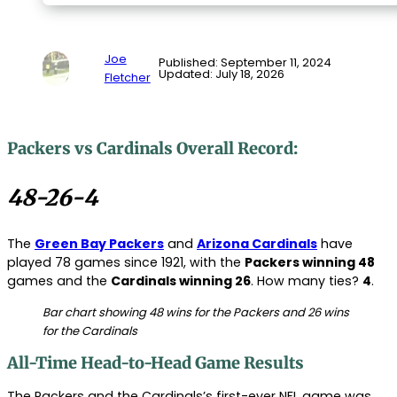
Joe
Published: September 11, 2024
Updated: July 18, 2026
Fletcher
Packers vs Cardinals Overall Record:
48-26-4
The
Green Bay Packers
and
Arizona Cardinals
have
played 78 games since 1921, with the
Packers winning 48
games and the
Cardinals winning 26
. How many ties?
4
.
Bar chart showing 48 wins for the Packers and 26 wins
for the Cardinals
All-Time Head-to-Head Game Results
The Packers and the Cardinals’s first-ever NFL game was