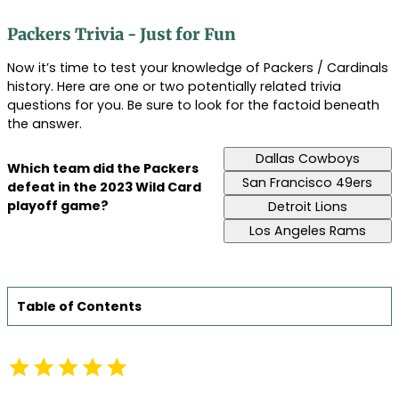
Packers Trivia - Just for Fun
Now it’s time to test your knowledge of Packers / Cardinals
history. Here are one or two potentially related trivia
questions for you. Be sure to look for the factoid beneath
the answer.
Dallas Cowboys
Which team did the Packers
San Francisco 49ers
defeat in the 2023 Wild Card
playoff game?
Detroit Lions
Los Angeles Rams
Table of Contents