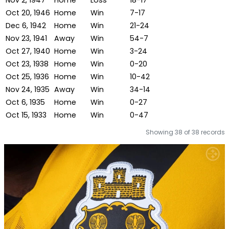
Oct 20, 1946
Home
Win
7-17
Dec 6, 1942
Home
Win
21-24
Nov 23, 1941
Away
Win
54-7
Oct 27, 1940
Home
Win
3-24
Oct 23, 1938
Home
Win
0-20
Oct 25, 1936
Home
Win
10-42
Nov 24, 1935
Away
Win
34-14
Oct 6, 1935
Home
Win
0-27
Oct 15, 1933
Home
Win
0-47
Showing 38 of 38 records