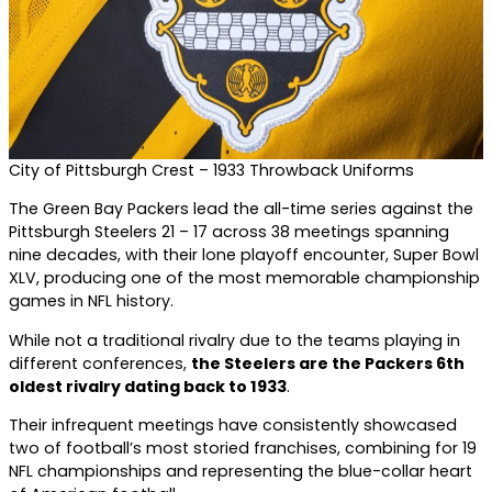
City of Pittsburgh Crest – 1933 Throwback Uniforms
The Green Bay Packers lead the all-time series against the
Pittsburgh Steelers 21 – 17 across 38 meetings spanning
nine decades, with their lone playoff encounter, Super Bowl
XLV, producing one of the most memorable championship
games in NFL history.
While not a traditional rivalry due to the teams playing in
different conferences,
the Steelers are the Packers 6th
oldest rivalry dating back to 1933
.
Their infrequent meetings have consistently showcased
two of football’s most storied franchises, combining for 19
NFL championships and representing the blue-collar heart