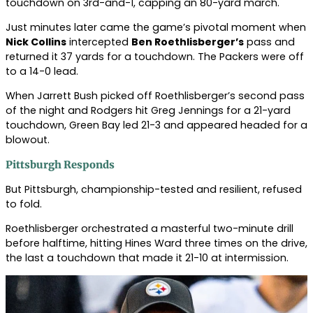
touchdown on 3rd-and-1, capping an 80-yard march.
Just minutes later came the game’s pivotal moment when
Nick Collins
intercepted
Ben Roethlisberger’s
pass and
returned it 37 yards for a touchdown. The Packers were off
to a 14-0 lead.
When Jarrett Bush picked off Roethlisberger’s second pass
of the night and Rodgers hit Greg Jennings for a 21-yard
touchdown, Green Bay led 21-3 and appeared headed for a
blowout.
Pittsburgh Responds
But Pittsburgh, championship-tested and resilient, refused
to fold.
Roethlisberger orchestrated a masterful two-minute drill
before halftime, hitting Hines Ward three times on the drive,
the last a touchdown that made it 21-10 at intermission.