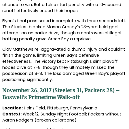
chance to win. But a false start penalty with a 10-second
runoff effectively ended their hopes.
Flynn’s final pass sailed incomplete with three seconds left.
The Steelers blocked Mason Crosby’s 23-yard field goal
attempt on an earlier drive, though a controversial illegal
batting penalty gave Green Bay a reprieve.
Clay Matthews re-aggravated a thumb injury and couldn’t
finish the game, limiting Green Bay’s defensive
effectiveness. The victory kept Pittsburgh’s slim playoff
hopes alive at 7-8, though they ultimately missed the
postseason at 8-8. The loss damaged Green Bay’s playoff
positioning significantly.
November 26, 2017 (Steelers 31, Packers 28) –
Boswell’s Primetime Walk-off
Location:
Heinz Field, Pittsburgh, Pennsylvania
Context:
Week 12, Sunday Night Football; Packers without
Aaron Rodgers (broken collarbone)