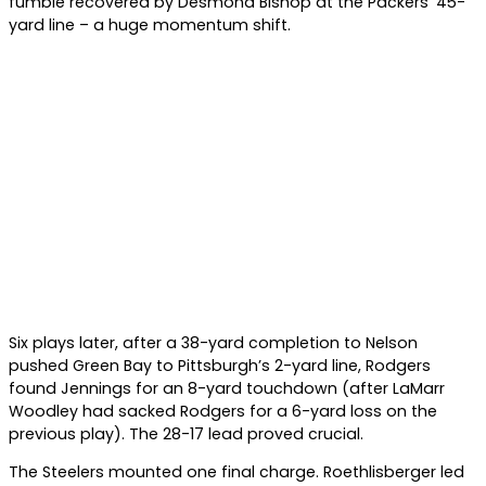
fumble recovered by Desmond Bishop at the Packers’ 45-
yard line – a huge momentum shift.
Six plays later, after a 38-yard completion to Nelson
pushed Green Bay to Pittsburgh’s 2-yard line, Rodgers
found Jennings for an 8-yard touchdown (after LaMarr
Woodley had sacked Rodgers for a 6-yard loss on the
previous play). The 28-17 lead proved crucial.
The Steelers mounted one final charge. Roethlisberger led