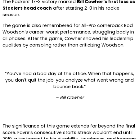
The Packers’ 17-3 victory marked
Bill Cowher’s first loss as
Steelers head coach
after starting 2-0 in his rookie
season.
The game is also remembered for All-Pro cornerback Rod
Woodson’s career-worst performance, struggling badly in
all phases. After the game, Cowher showed his leadership
qualities by consoling rather than criticizing Woodson.
“You’ve had a bad day at the office. When that happens,
you don’t quit the job, you analyze what went wrong and
bounce back.”
– Bill Cowher
The significance of this game extends far beyond the final
score. Favre’s consecutive starts streak wouldn’t end until
2010, a testament to his durability, toughness, and ironman