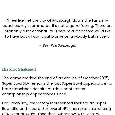
“I feel like I let the city of Pittsburgh down, the fans, my
coaches, my teammates. It’s not a good feeling. There are
probably a lot of ‘what ifs.’ There’re a lot of throws I’d like
to have back. I don’t put blame on anybody but myself.”
– Ben Roethlisberger
Historic Shakeout
The game marked the end of an era. As of October 2025,
Super Bowl XLV remains the last Super Bowl appearance for
both franchises despite multiple conference
championship appearances since.
For Green Bay, the victory represented their fourth Super
Bowl title and record 13th overall NFL championship, ending
a 14-year drought since their Super Bowl XXXI victory.