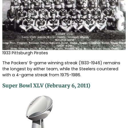
1933 Pittsburgh Pirates
The Packers’ 9-game winning streak (1933-1946) remains
the longest by either team, while the Steelers countered
with a 4-game streak from 1975-1986.
Super Bowl XLV (February 6, 2011)