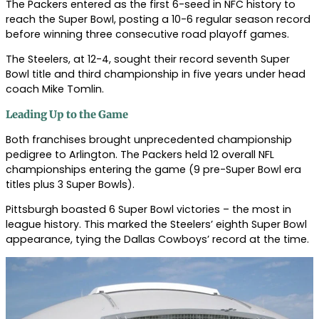
The Packers entered as the first 6-seed in NFC history to
reach the Super Bowl, posting a 10-6 regular season record
before winning three consecutive road playoff games.
The Steelers, at 12-4, sought their record seventh Super
Bowl title and third championship in five years under head
coach Mike Tomlin.
Leading Up to the Game
Both franchises brought unprecedented championship
pedigree to Arlington. The Packers held 12 overall NFL
championships entering the game (9 pre-Super Bowl era
titles plus 3 Super Bowls).
Pittsburgh boasted 6 Super Bowl victories – the most in
league history. This marked the Steelers’ eighth Super Bowl
appearance, tying the Dallas Cowboys’ record at the time.