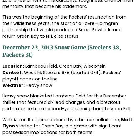
mentality that became his trademark.
This was the beginning of the Packers’ resurrection from
their wilderness years, the start of a Favre-Holmgren
partnership that would produce a Super Bowl title and
return Green Bay to NFL elite status.
December 22, 2013 Snow Game (Steelers 38,
Packers 31)
Location:
Lambeau Field, Green Bay, Wisconsin
Context:
Week 16; Steelers 6-8 (started 0-4), Packers’
playoff hopes on the line
Weather:
Heavy snow
Heavy snow blanketed Lambeau Field for this December
thriller that featured six lead changes and a breakout
performance from second-year running back Le’Veon Bell.
With Aaron Rodgers sidelined by a broken collarbone,
Matt
Flynn
started for Green Bay in a game with significant
postseason implications for both teams.