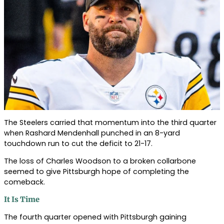
The Steelers carried that momentum into the third quarter
when Rashard Mendenhall punched in an 8-yard
touchdown run to cut the deficit to 21-17.
The loss of Charles Woodson to a broken collarbone
seemed to give Pittsburgh hope of completing the
comeback.
It Is Time
The fourth quarter opened with Pittsburgh gaining