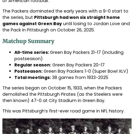
of American football.
The Packers dominated the early years with a 9-0 start to
the series, but
Pittsburgh had won six straight home
games against Green Bay
until losing to Jordan Love and
the Pack in Pittsburgh on October 26, 2025.
Matchup Summary
All-time series:
Green Bay Packers 21-17 (including
postseason)
Regular season:
Green Bay Packers 20-17
Postseason:
Green Bay Packers 1-0 (Super Bowl XLV)
Total meetings:
38 games from 1933-2025
The series began on October 15, 1933, when the Packers
demolished the Pittsburgh Pirates (as the Steelers were
then known) 47-0 at City Stadium in Green Bay.
This was Pittsburgh’s first-ever road game in NFL history.