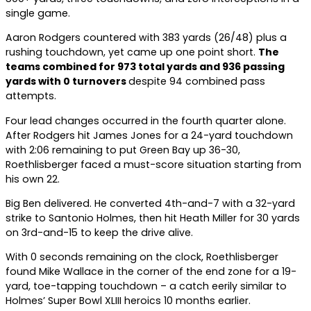
single game.
Aaron Rodgers countered with 383 yards (26/48) plus a
rushing touchdown, yet came up one point short.
The
teams combined for 973 total yards and 936 passing
yards with 0 turnovers
despite 94 combined pass
attempts.
Four lead changes occurred in the fourth quarter alone.
After Rodgers hit James Jones for a 24-yard touchdown
with 2:06 remaining to put Green Bay up 36-30,
Roethlisberger faced a must-score situation starting from
his own 22.
Big Ben delivered. He converted 4th-and-7 with a 32-yard
strike to Santonio Holmes, then hit Heath Miller for 30 yards
on 3rd-and-15 to keep the drive alive.
With 0 seconds remaining on the clock, Roethlisberger
found Mike Wallace in the corner of the end zone for a 19-
yard, toe-tapping touchdown – a catch eerily similar to
Holmes’ Super Bowl XLIII heroics 10 months earlier.