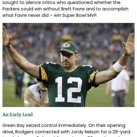
sought to silence critics who questioned whether the
Packers could win without Brett Favre and to accomplish
what Favre never did – win Super Bowl MVP.
An Early Lead
Green Bay seized control immediately. On their opening
drive, Rodgers connected with Jordy Nelson for a 29-yard