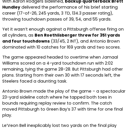
With Aaron Rodgers sidelined,
backup quarterback Brett
Hundley
delivered the performance of his brief starting
career (17-of-26, 245 yards, 3 TD, 134.3 passer rating),
throwing touchdown passes of 39, 54, and 55 yards.
Yet it wasn’t enough against a Pittsburgh offense firing on
all cylinders, as
Ben Roethlisberger threw for 351 yards
and four touchdowns
(33/45, 2 INT), and Antonio Brown
dominated with 10 catches for 169 yards and two scores.
The game appeared headed to overtime when Jamaal
Williams scored on a 4-yard touchdown run with 2:02
remaining, tying the game 28-28. But Pittsburgh had other
plans. Starting from their own 30 with 17 seconds left, the
Steelers faced a daunting task.
Antonio Brown made the play of the game – a spectacular
23-yard sideline catch where he tapped both toes in
bounds requiring replay review to confirm. The catch
moved Pittsburgh to Green Bay’s 37 with time for one final
play.
Le’Veon Bell inexplicably lost two yards on the final play