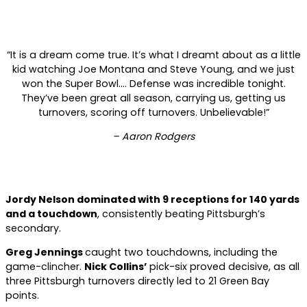
“It is a dream come true. It’s what I dreamt about as a little
kid watching Joe Montana and Steve Young, and we just
won the Super Bowl…. Defense was incredible tonight.
They’ve been great all season, carrying us, getting us
turnovers, scoring off turnovers. Unbelievable!”
– Aaron Rodgers
Jordy Nelson dominated with 9 receptions for 140 yards
and a touchdown
, consistently beating Pittsburgh’s
secondary.
Greg Jennings
caught two touchdowns, including the
game-clincher.
Nick Collins’
pick-six proved decisive, as all
three Pittsburgh turnovers directly led to 21 Green Bay
points.