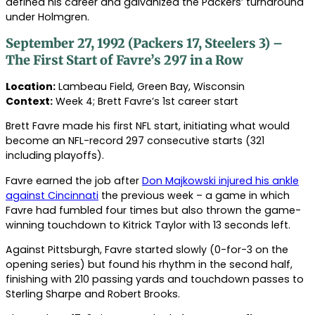
defined his career and galvanized the Packers’ turnaround
under Holmgren.
September 27, 1992 (Packers 17, Steelers 3) –
The First Start of Favre’s 297 in a Row
Location:
Lambeau Field, Green Bay, Wisconsin
Context:
Week 4; Brett Favre’s 1st career start
Brett Favre made his first NFL start, initiating what would
become an NFL-record 297 consecutive starts (321
including playoffs).
Favre earned the job after
Don Majkowski injured his ankle
against Cincinnati
the previous week – a game in which
Favre had fumbled four times but also thrown the game-
winning touchdown to Kitrick Taylor with 13 seconds left.
Against Pittsburgh, Favre started slowly (0-for-3 on the
opening series) but found his rhythm in the second half,
finishing with 210 passing yards and touchdown passes to
Sterling Sharpe and Robert Brooks.