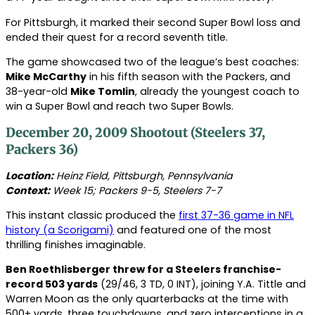
For Pittsburgh, it marked their second Super Bowl loss and
ended their quest for a record seventh title.
The game showcased two of the league’s best coaches:
Mike McCarthy
in his fifth season with the Packers, and
38-year-old
Mike Tomlin
, already the youngest coach to
win a Super Bowl and reach two Super Bowls.
December 20, 2009 Shootout (Steelers 37,
Packers 36)
Location:
Heinz Field, Pittsburgh, Pennsylvania
Context:
Week 15; Packers 9-5, Steelers 7-7
This instant classic produced the
first 37-36 game in NFL
history (a Scorigami)
and featured one of the most
thrilling finishes imaginable.
Ben Roethlisberger threw for a Steelers franchise-
record 503 yards
(29/46, 3 TD, 0 INT), joining Y.A. Tittle and
Warren Moon as the only quarterbacks at the time with
500+ yards, three touchdowns, and zero interceptions in a