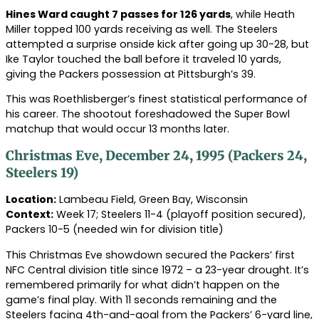
Hines Ward caught 7 passes for 126 yards
, while Heath
Miller topped 100 yards receiving as well. The Steelers
attempted a surprise onside kick after going up 30-28, but
Ike Taylor touched the ball before it traveled 10 yards,
giving the Packers possession at Pittsburgh’s 39.
This was Roethlisberger’s finest statistical performance of
his career. The shootout foreshadowed the Super Bowl
matchup that would occur 13 months later.
Christmas Eve, December 24, 1995 (Packers 24,
Steelers 19)
Location:
Lambeau Field, Green Bay, Wisconsin
Context:
Week 17; Steelers 11-4 (playoff position secured),
Packers 10-5 (needed win for division title)
This Christmas Eve showdown secured the Packers’ first
NFC Central division title since 1972 – a 23-year drought. It’s
remembered primarily for what didn’t happen on the
game’s final play. With 11 seconds remaining and the
Steelers facing 4th-and-goal from the Packers’ 6-yard line,