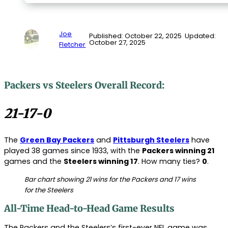
Joe
Published: October 22, 2025 Updated:
October 27, 2025
Fletcher
Packers vs Steelers Overall Record:
21-17-0
The
Green Bay Packers
and
Pittsburgh Steelers
have
played 38 games since 1933, with the
Packers winning 21
games and the
Steelers winning 17
. How many ties?
0
.
Bar chart showing 21 wins for the Packers and 17 wins
for the Steelers
All-Time Head-to-Head Game Results
The Packers and the Steelers’s first-ever NFL game was