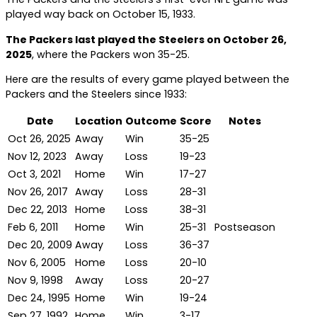
played way back on October 15, 1933.
The Packers last played the Steelers on October 26,
2025
, where the Packers won 35-25.
Here are the results of every game played between the
Packers and the Steelers since 1933:
Date
Location
Outcome
Score
Notes
Oct 26, 2025
Away
Win
35-25
Nov 12, 2023
Away
Loss
19-23
Oct 3, 2021
Home
Win
17-27
Nov 26, 2017
Away
Loss
28-31
Dec 22, 2013
Home
Loss
38-31
Feb 6, 2011
Home
Win
25-31
Postseason
Dec 20, 2009
Away
Loss
36-37
Nov 6, 2005
Home
Loss
20-10
Nov 9, 1998
Away
Loss
20-27
Dec 24, 1995
Home
Win
19-24
Sep 27, 1992
Home
Win
3-17