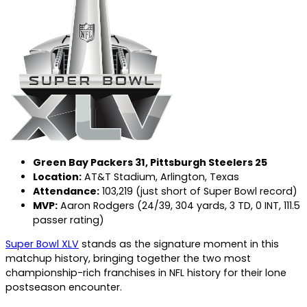
Green Bay Packers 31, Pittsburgh Steelers 25
Location:
AT&T Stadium, Arlington, Texas
Attendance:
103,219 (just short of Super Bowl record)
MVP:
Aaron Rodgers (24/39, 304 yards, 3 TD, 0 INT, 111.5
passer rating)
Super Bowl XLV
stands as the signature moment in this
matchup history, bringing together the two most
championship-rich franchises in NFL history for their lone
postseason encounter.