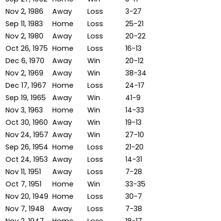
Nov 2, 1986
Away
Loss
3-27
Sep 11, 1983
Home
Loss
25-21
Nov 2, 1980
Away
Loss
20-22
Oct 26, 1975
Home
Loss
16-13
Dec 6, 1970
Away
Win
20-12
Nov 2, 1969
Away
Win
38-34
Dec 17, 1967
Home
Loss
24-17
Sep 19, 1965
Away
Win
41-9
Nov 3, 1963
Home
Win
14-33
Oct 30, 1960
Away
Win
19-13
Nov 24, 1957
Away
Win
27-10
Sep 26, 1954
Home
Loss
21-20
Oct 24, 1953
Away
Loss
14-31
Nov 11, 1951
Away
Loss
7-28
Oct 7, 1951
Home
Win
33-35
Nov 20, 1949
Home
Loss
30-7
Nov 7, 1948
Away
Loss
7-38
Nov 2, 1947
Home
Loss
18-17