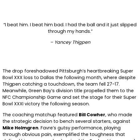
“I beat him. I beat him bad. I had the ball and it just slipped
through my hands.”
– Yancey Thigpen
The drop foreshadowed Pittsburgh’s heartbreaking Super
Bowl XXX loss to Dallas the following month, where despite
Thigpen catching a touchdown, the team fell 27-17.
Meanwhile, Green Bay’s division title propelled them to the
NFC Championship Game and set the stage for their Super
Bowl XXXI victory the following season.
The coaching matchup featured
Bill Cowher
, who made
the strategic decision to bench several starters, against
Mike Holmgren
. Favre’s gutsy performance, playing
through obvious pain, exemplified the toughness that