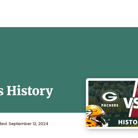
s History
ted: September 12, 2024