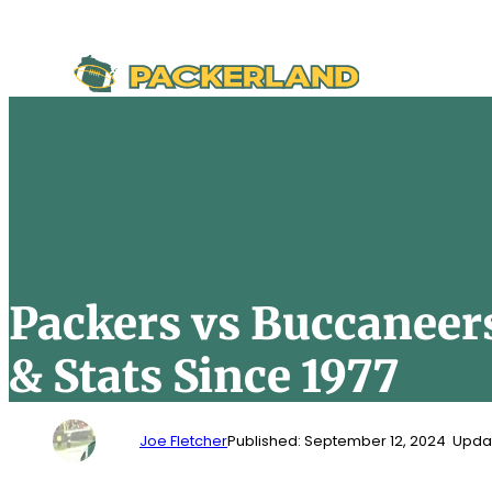
Packers vs Buccaneer
& Stats Since 1977
Joe Fletcher
Published: September 12, 2024 Upda