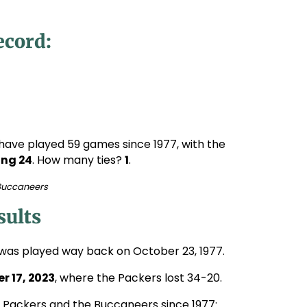
ecord:
have played 59 games since 1977, with the
ing 24
. How many ties?
1
.
 Buccaneers
sults
was played way back on October 23, 1977.
r 17, 2023
, where the Packers lost 34-20.
 Packers and the Buccaneers since 1977: