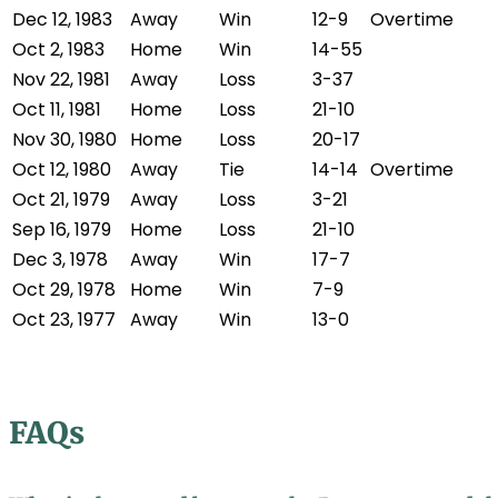
Dec 12, 1983
Away
Win
12-9
Overtime
Oct 2, 1983
Home
Win
14-55
Nov 22, 1981
Away
Loss
3-37
Oct 11, 1981
Home
Loss
21-10
Nov 30, 1980
Home
Loss
20-17
Oct 12, 1980
Away
Tie
14-14
Overtime
Oct 21, 1979
Away
Loss
3-21
Sep 16, 1979
Home
Loss
21-10
Dec 3, 1978
Away
Win
17-7
Oct 29, 1978
Home
Win
7-9
Oct 23, 1977
Away
Win
13-0
FAQs