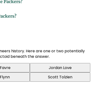
he Packers?
Packers?
neers history. Here are one or two potentially
 factoid beneath the answer.
 Favre
Jordan Love
Flynn
Scott Tolzien