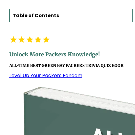
Table of Contents
Unlock More Packers Knowledge!
ALL-TIME BEST GREEN BAY PACKERS TRIVIA QUIZ BOOK
Level Up Your Packers Fandom