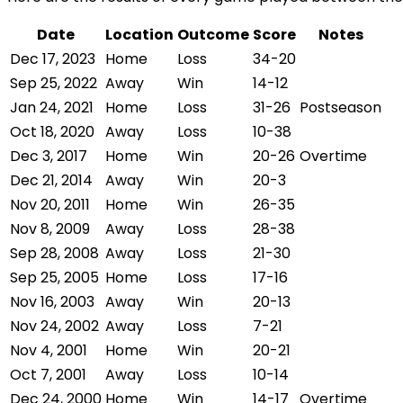
Date
Location
Outcome
Score
Notes
Dec 17, 2023
Home
Loss
34-20
Sep 25, 2022
Away
Win
14-12
Jan 24, 2021
Home
Loss
31-26
Postseason
Oct 18, 2020
Away
Loss
10-38
Dec 3, 2017
Home
Win
20-26
Overtime
Dec 21, 2014
Away
Win
20-3
Nov 20, 2011
Home
Win
26-35
Nov 8, 2009
Away
Loss
28-38
Sep 28, 2008
Away
Loss
21-30
Sep 25, 2005
Home
Loss
17-16
Nov 16, 2003
Away
Win
20-13
Nov 24, 2002
Away
Loss
7-21
Nov 4, 2001
Home
Win
20-21
Oct 7, 2001
Away
Loss
10-14
Dec 24, 2000
Home
Win
14-17
Overtime