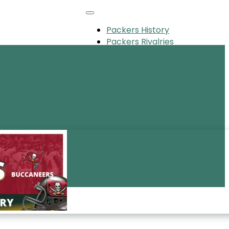
Packers History
Packers Rivalries
Packers Trivia Book