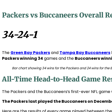
Packers vs Buccaneers Overall R
34-24-1
The
Green Bay Packers
and
Tampa Bay Buccaneers
Packers winning 34
games and the
Buccaneers winn
Bar chart showing 34 wins for the Packers and 24 wins for the
All-Time Head-to-Head Game Re
The Packers and the Buccaneers’s first-ever NFL game 
The Packers last played the Buccaneers on Decembe
Here are the results of every game played between the