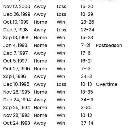
Nov 12, 2000
Away
Loss
15-20
Dec 26, 1999
Away
Loss
10-29
Oct 10, 1999
Home
Win
23-26
Dec 7, 1998
Away
Loss
22-24
Sep 13, 1998
Home
Win
15-23
Jan 4, 1998
Home
Win
7-21
Postseason
Dec 7, 1997
Away
Win
17-6
Oct 5, 1997
Home
Win
16-21
Oct 27, 1996
Home
Win
7-13
Sep 1, 1996
Away
Win
34-3
Dec 10, 1995
Away
Loss
10-13
Overtime
Nov 26, 1995
Home
Win
13-35
Dec 24, 1994
Away
Win
34-19
Sep 25, 1994
Home
Win
3-30
Nov 28, 1993
Home
Win
10-13
Oct 24, 1993
Away
Win
37-14