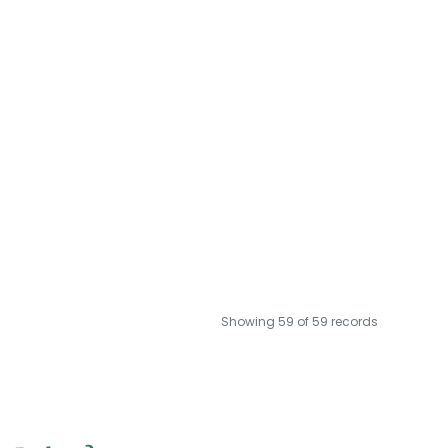
Showing 59 of 59 records