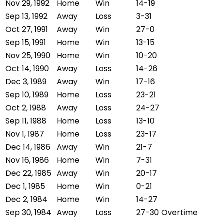
Nov 29, 1992
Home
Win
14-19
Sep 13, 1992
Away
Loss
3-31
Oct 27, 1991
Away
Win
27-0
Sep 15, 1991
Home
Win
13-15
Nov 25, 1990
Home
Win
10-20
Oct 14, 1990
Away
Loss
14-26
Dec 3, 1989
Away
Win
17-16
Sep 10, 1989
Home
Loss
23-21
Oct 2, 1988
Away
Loss
24-27
Sep 11, 1988
Home
Loss
13-10
Nov 1, 1987
Home
Loss
23-17
Dec 14, 1986
Away
Win
21-7
Nov 16, 1986
Home
Win
7-31
Dec 22, 1985
Away
Win
20-17
Dec 1, 1985
Home
Win
0-21
Dec 2, 1984
Home
Win
14-27
Sep 30, 1984
Away
Loss
27-30
Overtime