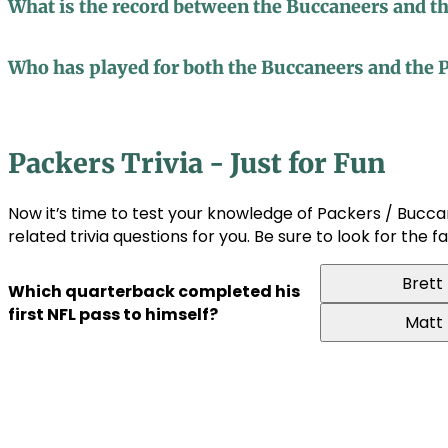
What is the record between the Buccaneers and t
Who has played for both the Buccaneers and the 
Packers Trivia - Just for Fun
Now it’s time to test your knowledge of Packers / Bucca
related trivia questions for you. Be sure to look for the
Brett
Which quarterback completed his
first NFL pass to himself?
Matt 