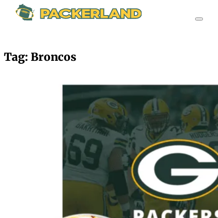
Tag:
Broncos