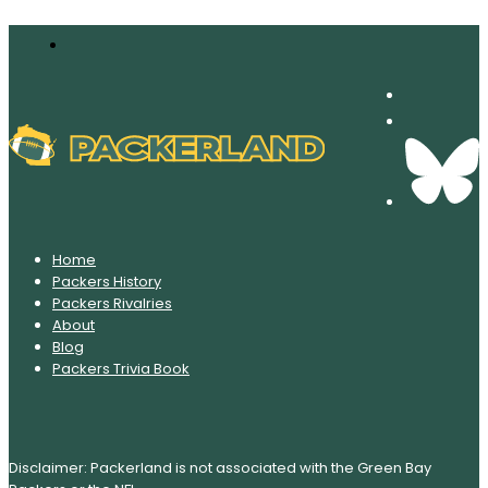
Home
Packers History
Packers Rivalries
About
Blog
Packers Trivia Book
Disclaimer: Packerland is not associated with the Green Bay