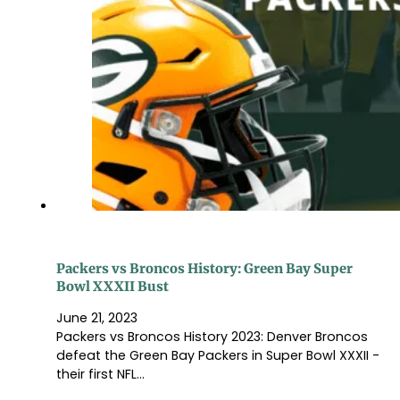
Packers vs Broncos History: Green Bay Super
Bowl XXXII Bust
June 21, 2023
Packers vs Broncos History 2023: Denver Broncos
defeat the Green Bay Packers in Super Bowl XXXII -
their first NFL…