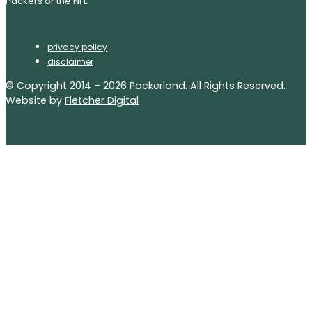
Packers or the NFL.
privacy policy
disclaimer
© Copyright 2014 – 2026 Packerland. All Rights Reserved.
Website by
Fletcher Digital