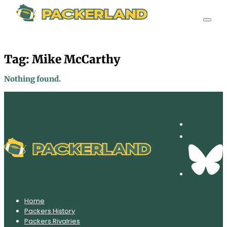
Tag:
Mike McCarthy
Nothing found.
Home
Packers History
Packers Rivalries