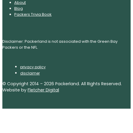
About
Blog
Packers Trivia Book
Disclaimer: Packerland is not associated with the Green Bay
Packers or the NFL.
privacy policy
disclaimer
© Copyright 2014 – 2026 Packerland. All Rights Reserved.
Website by
Fletcher Digital