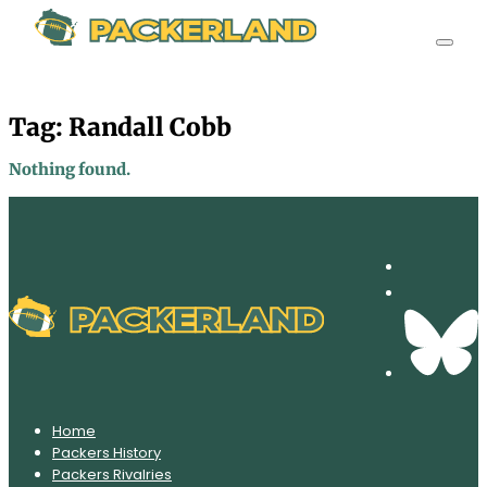
Tag:
Randall Cobb
Nothing found.
Home
Packers History
Packers Rivalries