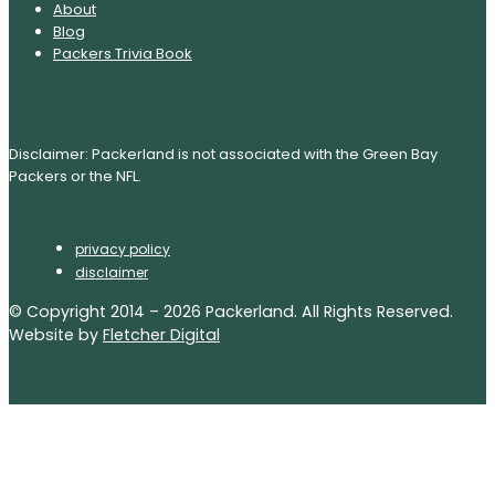
About
Blog
Packers Trivia Book
Disclaimer: Packerland is not associated with the Green Bay
Packers or the NFL.
privacy policy
disclaimer
© Copyright 2014 – 2026 Packerland. All Rights Reserved.
Website by
Fletcher Digital