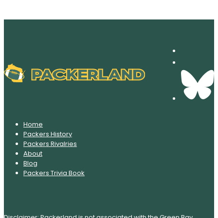
Home
Packers History
Packers Rivalries
About
Blog
Packers Trivia Book
Disclaimer: Packerland is not associated with the Green Bay