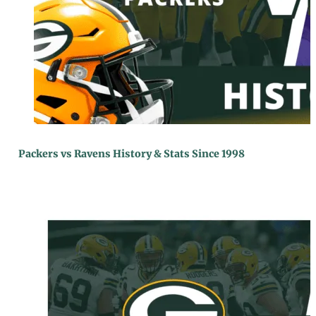
Packers vs Ravens History & Stats Since 1998