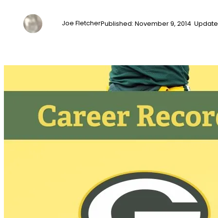
Joe Fletcher
Published: November 9, 2014 Update