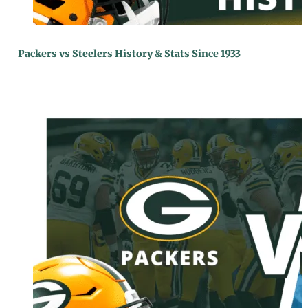
Packers vs Steelers History & Stats Since 1933