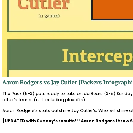
Aaron Rodgers vs Jay Cutler [Packers Infographi
The Pack (5-3) gets ready to take on da Bears (3-5) Sunda
other’s teams (not including playoffs).
Aaron Rodgers’s stats outshine Jay Cutler’s. Who will shine
[UPDATED with Sunday’s results!!! Aaron Rodgers threw 6 to