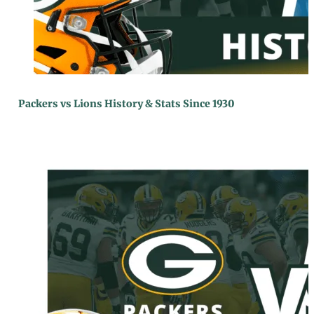
Packers vs Lions History & Stats Since 1930