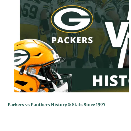
Packers vs Panthers History & Stats Since 1997