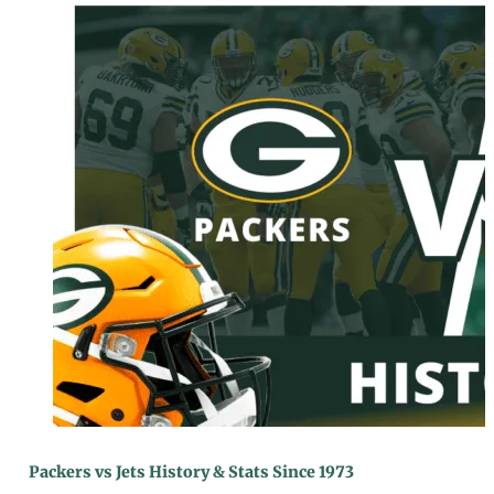
Packers vs Jets History & Stats Since 1973