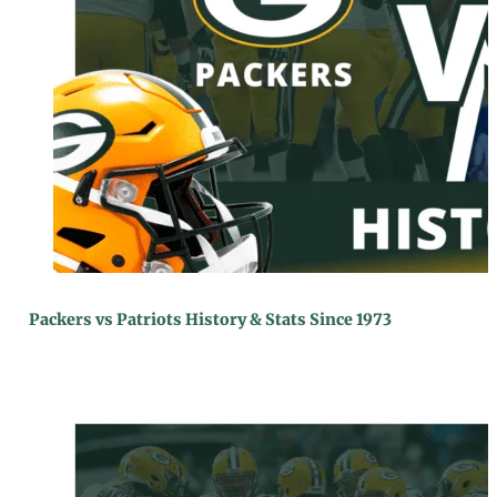
Packers vs Patriots History & Stats Since 1973