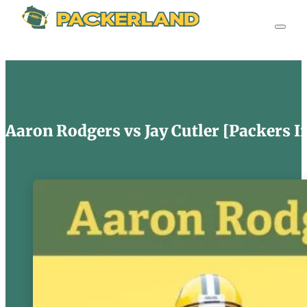
Aaron Rodgers vs Jay Cutler [Packers I