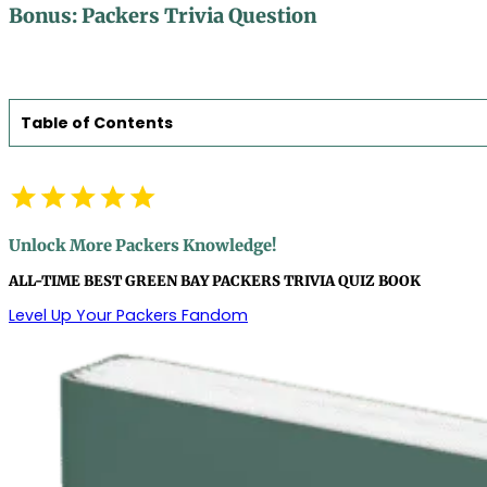
Bonus: Packers Trivia Question
Table of Contents
Unlock More Packers Knowledge!
ALL-TIME BEST GREEN BAY PACKERS TRIVIA QUIZ BOOK
Level Up Your Packers Fandom