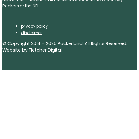
Packers or the NFL.
privacy policy
disclaimer
© Copyright 2014 – 2026 Packerland. All Rights Reserved.
Website by
Fletcher Digital